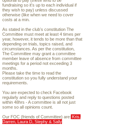
optional to pay (these tend to be
fundraising so it's up to each individual if
they wish to pay) unless discussed
otherwise (like when we need to cover
costs at a min.
As stated in the club's constitution The
Committee must meet at least 4 times per
year, however, it tends to be more than that
depending on trials, topics raised, and
circumstances. As per the constitution,
The Committee may grant a committee
member leave of absence from committee
meetings for a period not exceeding 3
months.
Please take the time to read the
constitution so you fully understand your
requirements.
You are expected to check Facebook
regularly and reply to questions posted
within 48hrs - A committee is all not just
some so all opinions count.
Our FOC (friends of Committee) are:
Kris,
Darren, Laura D, Stephy & Sally