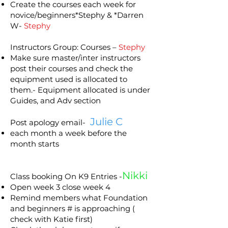
Create the courses each week for
novice/beginners*Stephy & *Darren
W-
Stephy
Instructors Group: Courses –
Stephy
Make sure master/inter instructors
post their courses and check the
equipment used is allocated to
them.- Equipment allocated is under
Guides, and Adv section
Julie C
Post apology email-
each month a week before the
month starts
Nikki
Class booking On K9 Entries -
Open week 3 close week 4
Remind members what Foundation
and beginners # is approaching (
check with Katie first)