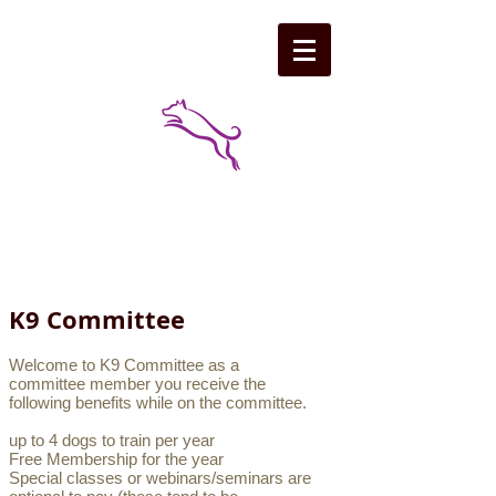
K9 Committee
Welcome to K9 Committee as a
committee member you receive the
following benefits while on the committee.
up to 4 dogs to train per year
Free Membership for the year
Special classes or webinars/seminars are