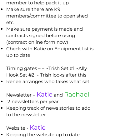
member to help pack it up
Make sure there are K9
members/committee to open shed
etc.
Make sure payment is made and
contracts signed before using
(contract online form now)
Check with Katie on Equipment list is
up to date
Timing gates – – ~Trish Set #1 ~Ally
Hook Set #2 - Trish looks after this
Renee arranges who takes what set
Katie
Rachael
Newsletter –
and
2 newsletters per year
Keeping track of news stories to add
to the newsletter
Katie
Website -
Keeping the website up to date