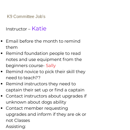
K9 Committee Job's
Katie
Instructor –
Email before the month to remind
them
Remind foundation people to read
notes and use equipment from the
beginners course-
Sally
Remind novice to pick their skill they
need to teach??
Remind instructors they need to
captain their set up or find a captain
Contact instructors about upgrades if
unknown about dogs ability
Contact member requesting
upgrades and inform if they are ok or
not Classes
Assisting: