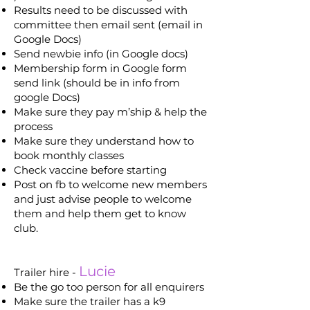
Results need to be discussed with
committee then email sent (email in
Google Docs)
Send newbie info (in Google docs)
Membership form in Google form
send link (should be in info from
google Docs)
Make sure they pay m’ship & help the
process
Make sure they understand how to
book monthly classes
Check vaccine before starting
Post on fb to welcome new members
and just advise people to welcome
them and help them get to know
club.
Lucie
Trailer hire -
Be the go too person for all enquirers
Make sure the trailer has a k9