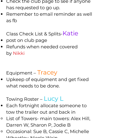
Check the club page to see if anyone
has requested to go up.
Remember to email reminder as well
as fb
Katie
Class Check List & Splits-
post on club page
Refunds when needed covered
by
Nikki
Tracey
Equipment –
Upkeep of equipment and get fixed
what needs to be done.
Lucy L
Towing Roster –
Each fortnight allocate someone to
tow the trailer out and back in
List of Towers- main towers: Alex Hill,
Darren W, Sharon P, Jodie B
Occasional: Sue B, Cassie C, Michelle
Wheatley, Nicole Wain.​