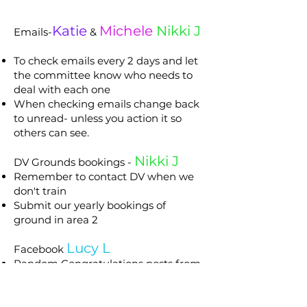
Katie
Michele
Nikki J
Emails-
&
To check emails every 2 days and let
the committee know who needs to
deal with each one
When checking emails change back
to unread- unless you action it so
others can see.
Nikki J
DV Grounds bookings -
Remember to contact DV when we
don't train
Submit our yearly bookings of
ground in area 2
Lucy L
Facebook
Random Congratulations posts from
events - not all events just when you
have time but include all major
events Our Club trials, Royal, State,