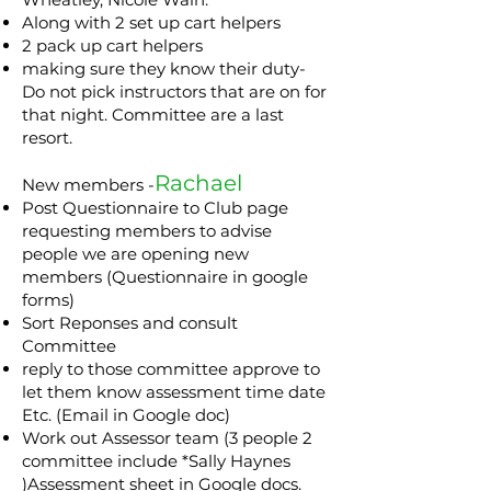
Along with 2 set up cart helpers
2 pack up cart helpers
making sure they know their duty-
Do not pick instructors that are on for
that night. Committee are a last
resort.
Rachael
New members -
Post Questionnaire to Club page
requesting members to advise
people we are opening new
members (Questionnaire in google
forms)
Sort Reponses and consult
Committee
reply to those committee approve to
let them know assessment time date
Etc. (Email in Google doc)
Work out Assessor team (3 people 2
committee include *Sally Haynes
)Assessment sheet in Google docs.