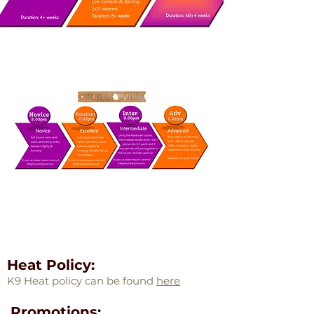
Heat Policy:
K9 Heat policy can be found
here
Promotions: