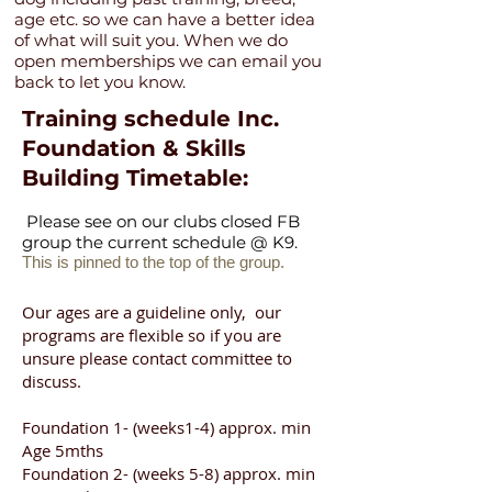
age etc. so we can have a better idea
of what will suit you. When we do
open memberships we can email you
back to let you know.
Training schedule Inc.
Foundation & Skills
Building Timetable:
Please see on our clubs closed FB
group the current schedule @ K9.
This is pinned to the top of the group.
Our ages are a guideline only, our
programs are flexible so if you are
unsure please contact committee to
discuss.
Foundation 1- (weeks1-4) approx. min
Age 5mths
Foundation 2- (weeks 5-8) approx. min