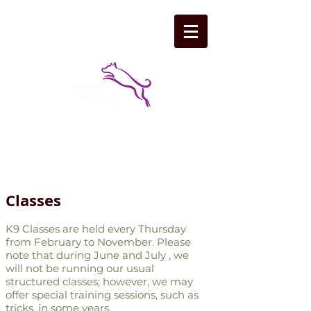
Classes
K9 Classes are held every Thursday
from February to November. Please
note that during June and July , we
will not be running our usual
structured classes; however, we may
offer special training sessions, such as
tricks, in some years.