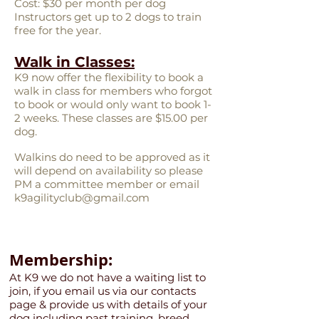
Cost: $30 per month per dog
Instructors get up to 2 dogs to train
free for the year.
Walk in Classes:
K9 now offer the flexibility to book a
walk in class for members who forgot
to book or would only want to book 1-
2 weeks. These classes are $15.00 per
dog.
Walkins do need to be approved as it
will depend on availability so please
PM a committee member or email
k9agilityclub@gmail.com
Membership:
At K9 we do not have a waiting list to
join, if you email us via our contacts
page & provide us with details of your
dog including past training, breed,