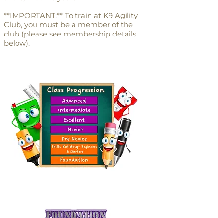
**IMPORTANT:** To train at K9 Agility
Club, you must be a member of the
club (please see membership details
below).