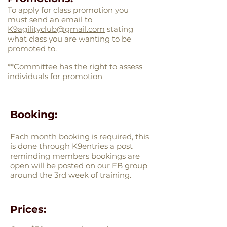
To apply for class promotion you
must send an email to
K9agilityclub@gmail.com
stating
what class you are wanting to be
promoted to.
**Committee has the right to assess
individuals for promotion
Booking:
Each month booking is required, this
is done through K9entries a post
reminding members bookings are
open will be posted on our FB group
around the 3rd week of training.
Prices: