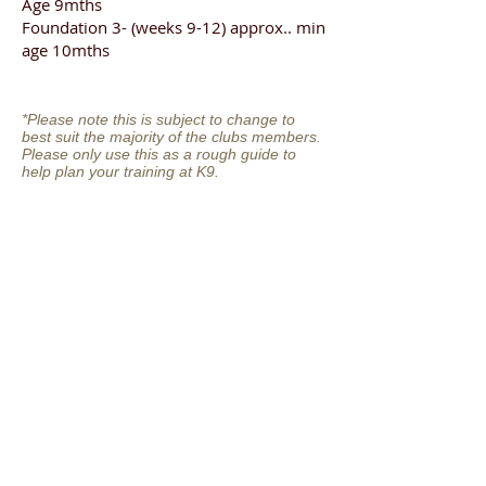
Age 9mths
Foundation 3- (weeks 9-12) approx.. min
age 10mths
*Please note this is subject to change to
best suit the majority of the clubs members.
Please only use this as a rough guide to
help plan your training at K9.